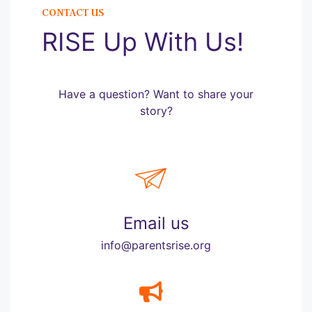
CONTACT US
RISE Up With Us!
Have a question? Want to share your
story?
Email us
info@parentsrise.org