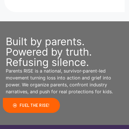
Built by parents.
Powered by truth.
Refusing silence.
Parents RISE is a national, survivor-parent-led
movement turning loss into action and grief into
power. We organize parents, confront industry
narratives, and push for real protections for kids.
FUEL THE RISE!