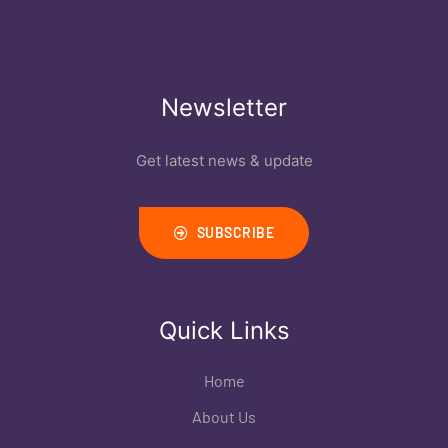
Newsletter
Get latest news & update
SUBSCRIBE
Quick Links
Home
About Us