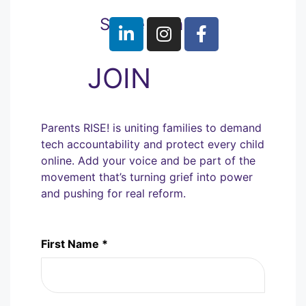
Share with us
JOIN
Parents RISE! is uniting families to demand
tech accountability and protect every child
online. Add your voice and be part of the
movement that’s turning grief into power
and pushing for real reform.
First Name *