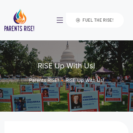
FUEL THE RISE!
RISE Up With Us!
Parents RISE!
•
RISE Up With Us!