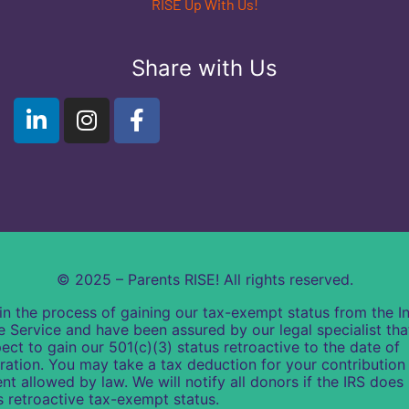
RISE Up With Us!
Share with Us
© 2025 – Parents RISE! All rights reserved.
in the process of gaining our tax-exempt status from the In
 Service and have been assured by our legal specialist th
ect to gain our 501(c)(3) status retroactive to the date of
ration. You may take a tax deduction for your contribution 
ent allowed by law. We will notify all donors if the IRS does
s retroactive tax-exempt status.