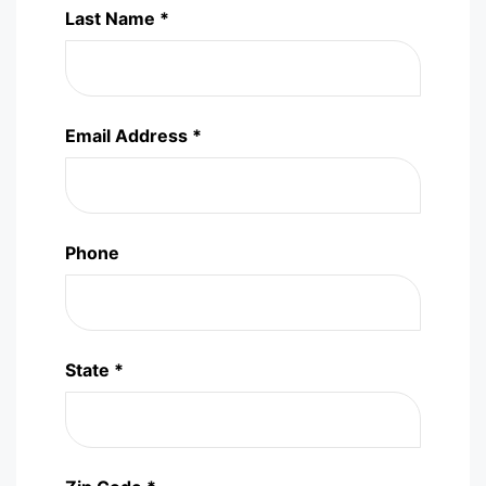
Last Name *
Email Address *
Phone
State *