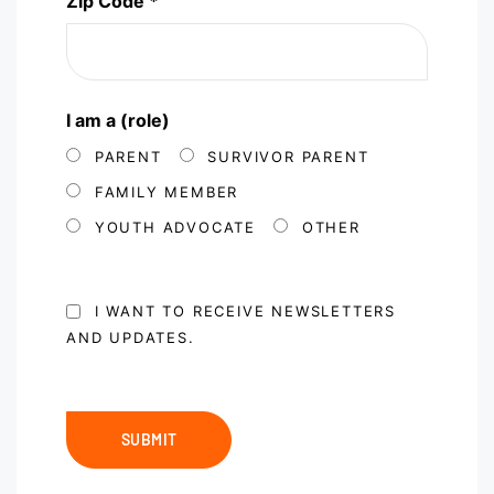
Zip Code *
I am a (role)
PARENT
SURVIVOR PARENT
FAMILY MEMBER
YOUTH ADVOCATE
OTHER
I WANT TO RECEIVE NEWSLETTERS
AND UPDATES.