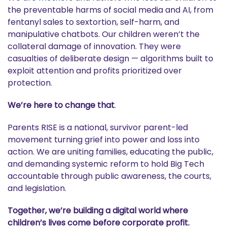
the preventable harms of social media and AI, from
fentanyl sales to sextortion, self-harm, and
manipulative chatbots. Our children weren’t the
collateral damage of innovation. They were
casualties of deliberate design — algorithms built to
exploit attention and profits prioritized over
protection.
We’re here to change that
.
Parents RISE is a national, survivor parent-led
movement turning grief into power and loss into
action. We are uniting families, educating the public,
and demanding systemic reform to hold Big Tech
accountable through public awareness, the courts,
and legislation.
Together, we’re building a digital world where
children’s lives come before corporate profit.