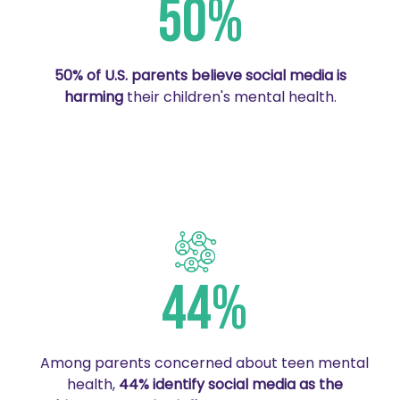
50%
50% of U.S. parents believe social media is
harming
their children's mental health.
44%
Among parents concerned about teen mental
health,
44% identify social media as the