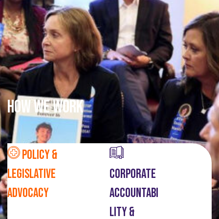
How We Work
Policy &
Legislative
Corporate
Advocacy
Accountabi
Lity &