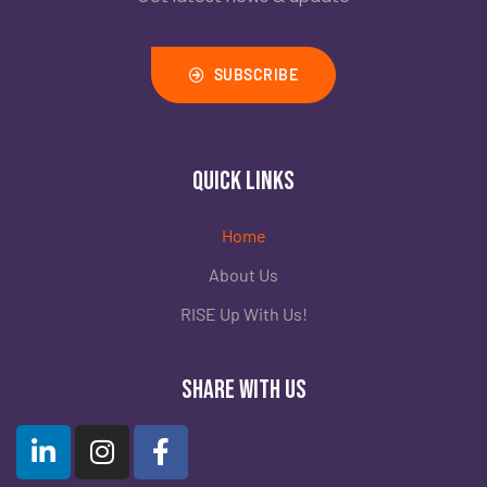
Rolling Stone
Inside Snapchat’s Teen Opioid Crisis
SUBSCRIBE
Read
Quick Links
Home
About Us
RISE Up With Us!
Share with Us