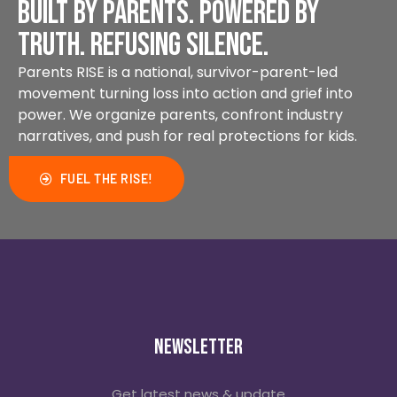
Built by parents. Powered by
Local woman takes fight against
online bullying to Washington
truth. Refusing silence.
Parents RISE is a national, survivor-parent-led
Watch
movement turning loss into action and grief into
power. We organize parents, confront industry
narratives, and push for real protections for kids.
FUEL THE RISE!
Newsletter
Amy Neville
Get latest news & update