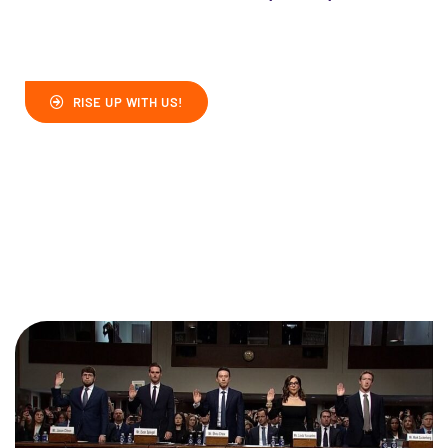
RISE UP WITH US!