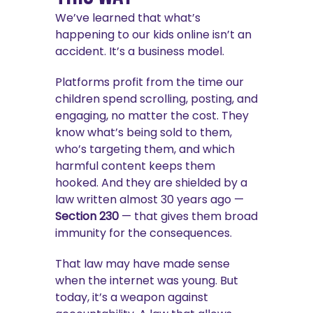
We’ve learned that what’s
happening to our kids online isn’t an
accident. It’s a business model.
Platforms profit from the time our
children spend scrolling, posting, and
engaging, no matter the cost. They
know what’s being sold to them,
who’s targeting them, and which
harmful content keeps them
hooked. And they are shielded by a
law written almost 30 years ago —
Section 230
— that gives them broad
immunity for the consequences.
That law may have made sense
when the internet was young. But
today, it’s a weapon against