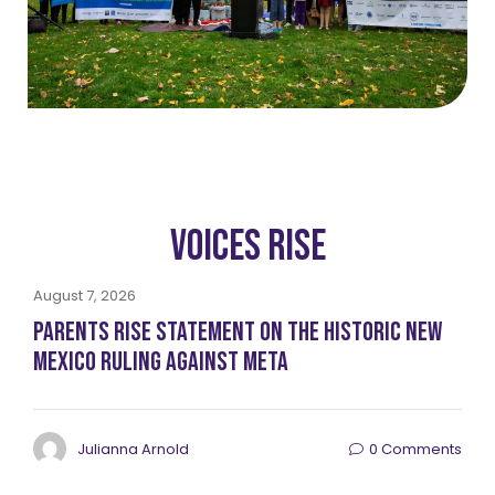
Voices RISE
August 7, 2026
Parents RISE Statement on the Historic New
Mexico Ruling Against Meta
Julianna Arnold
0 Comments