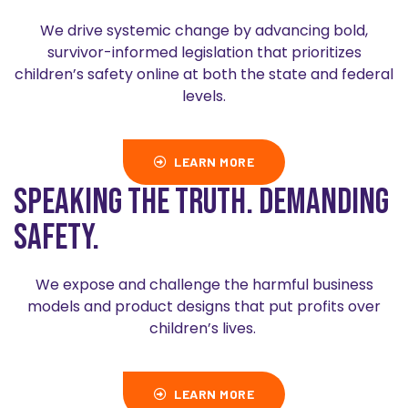
We drive systemic change by advancing bold,
survivor-informed legislation that prioritizes
children’s safety online at both the state and federal
levels.
LEARN MORE
Speaking the truth. Demanding
safety.
We expose and challenge the harmful business
models and product designs that put profits over
children’s lives.
LEARN MORE