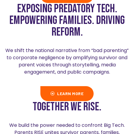
Exposing predatory tech.
Empowering families. Driving
reform.
We shift the national narrative from “bad parenting”
to corporate negligence by amplifying survivor and
parent voices through storytelling, media
engagement, and public campaigns.
LEARN MORE
Together we rise.
We build the power needed to confront Big Tech.
Parents RISE unites survivor parents, families,