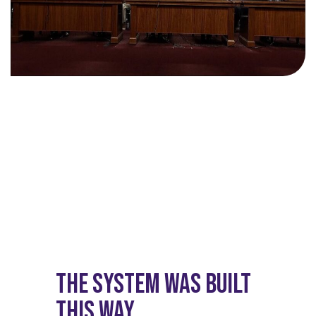
The System Was Built
This Way