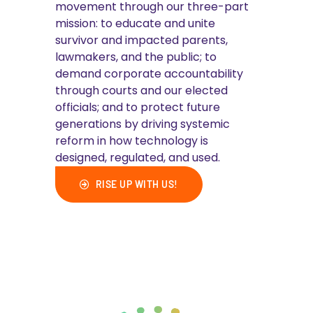
movement through our three-part
mission: to educate and unite
survivor and impacted parents,
lawmakers, and the public; to
demand corporate accountability
through courts and our elected
officials; and to protect future
generations by driving systemic
reform in how technology is
designed, regulated, and used.
RISE UP WITH US!