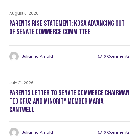
August 6, 2026
Parents RISE Statement: KOSA Advancing Out
of Senate Commerce Committee
Julianna Arnold
0 Comments
July 21, 2026
Parents Letter to Senate Commerce Chairman
Ted Cruz and Minority Member Maria
Cantwell
Julianna Arnold
0 Comments