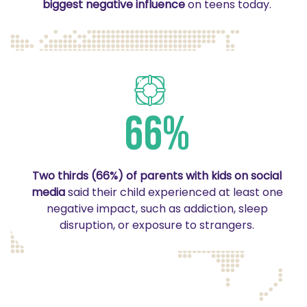
biggest negative influence
on teens today.
66%
Two thirds (66%) of parents with kids on social
media
said their child experienced at least one
negative impact, such as addiction, sleep
disruption, or exposure to strangers.