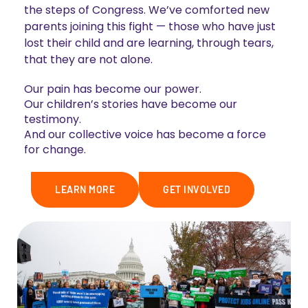
the steps of Congress. We’ve comforted new
parents joining this fight — those who have just
lost their child and are learning, through tears,
that they are not alone.
Our pain has become our power.
Our children’s stories have become our
testimony.
And our collective voice has become a force
for change.
LEARN MORE
GET INVOLVED