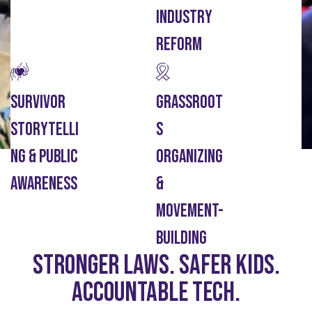
Industry
Reform
Survivor
Grassroot
Storytelli
S
Ng & Public
Organizing
Awareness
&
Movement-
Building
Stronger laws. Safer kids.
Accountable Tech.