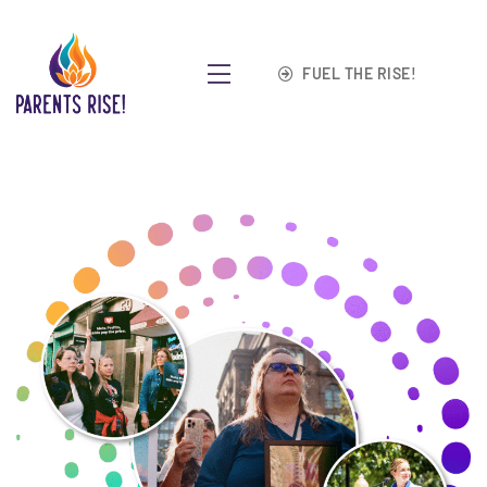
FUEL THE RISE!