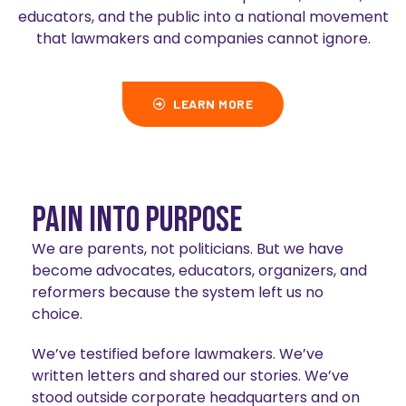
educators, and the public into a national movement
that lawmakers and companies cannot ignore.
LEARN MORE
Pain Into Purpose
We are parents, not politicians. But we have
become advocates, educators, organizers, and
reformers because the system left us no
choice.
We’ve testified before lawmakers. We’ve
written letters and shared our stories. We’ve
stood outside corporate headquarters and on