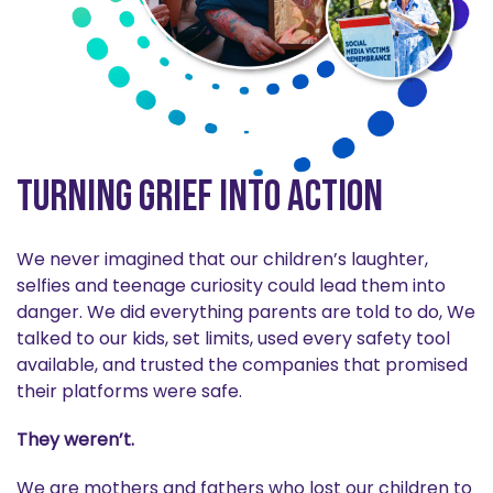
Turning Grief into Action
We never imagined that our children’s laughter,
selfies and teenage curiosity could lead them into
danger. We did everything parents are told to do, We
talked to our kids, set limits, used every safety tool
available, and trusted the companies that promised
their platforms were safe.
They weren’t.
We are mothers and fathers who lost our children to