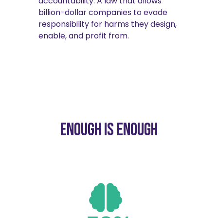
accountability. A law that allows
billion-dollar companies to evade
responsibility for harms they design,
enable, and profit from.
Enough is enough