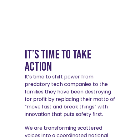
It’s Time to Take
Action
It’s time to shift power from
predatory tech companies to the
families they have been destroying
for profit by replacing their motto of
“move fast and break things” with
innovation that puts safety first.
We are transforming scattered
voices into a coordinated national