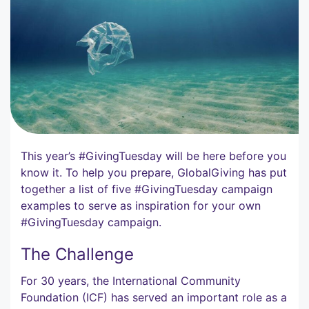
This year’s #GivingTuesday will be here before you
know it. To help you prepare, GlobalGiving has put
together a list of five #GivingTuesday campaign
examples to serve as inspiration for your own
#GivingTuesday campaign.
The Challenge
For 30 years, the International Community
Foundation (ICF) has served an important role as a