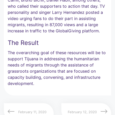
who called their supporters to action that day. TV
personality and singer Larry Hernandez posted a
video urging fans to do their part in assisting
migrants, resulting in 87,000 views and a large
increase in traffic to the GlobalGiving platform.
The Result
The overarching goal of these resources will be to
support Tijuana in addressing the humanitarian
needs of migrants through the assistance of
grassroots organizations that are focused on
capacity building, convening, and infrastructure
development.
February 11, 2020
February 12, 2020