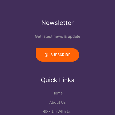
Newsletter
Get latest news & update
SUBSCRIBE
Quick Links
Home
About Us
RISE Up With Us!