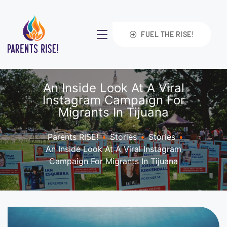
FUEL THE RISE!
An Inside Look At A Viral
Instagram Campaign For
Migrants In Tijuana
Parents RISE!
•
Stories
•
Stories
•
An Inside Look At A Viral Instagram
Campaign For Migrants In Tijuana