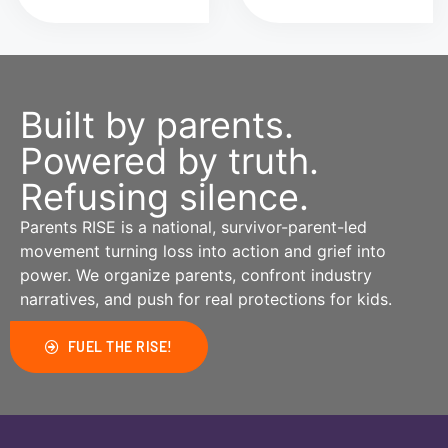
Built by parents.
Powered by truth.
Refusing silence.
Parents RISE is a national, survivor-parent-led
movement turning loss into action and grief into
power. We organize parents, confront industry
narratives, and push for real protections for kids.
FUEL THE RISE!