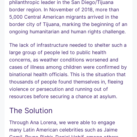
philanthropic leader in the San Diego/Tijuana
border region. In November of 2018, more than
5,000 Central American migrants arrived in the
border city of Tijuana, marking the beginning of an
ongoing humanitarian and human rights challenge.
The lack of infrastructure needed to shelter such a
large group of people led to public health
concerns, as weather conditions worsened and
cases of illness among children were confirmed by
binational health officials. This is the situation that
thousands of people found themselves in, fleeing
violence or persecution and running out of
resources before securing a chance at asylum.
The Solution
Through Ana Lorena, we were able to engage
many Latin American celebrities such as Jaime
Camil, Bruno Bichir, Daniel Habif, among others,