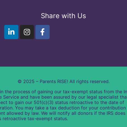
Share with Us
© 2025 – Parents RISE! All rights reserved.
in the process of gaining our tax-exempt status from the In
 Service and have been assured by our legal specialist th
ect to gain our 501(c)(3) status retroactive to the date of
ration. You may take a tax deduction for your contribution 
ent allowed by law. We will notify all donors if the IRS does
s retroactive tax-exempt status.